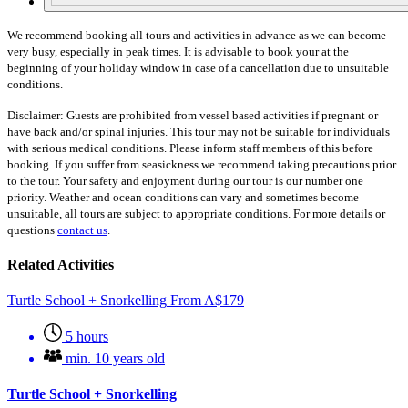
We recommend booking all tours and activities in advance as we can become
very busy, especially in peak times. It is advisable to book your at the
beginning of your holiday window in case of a cancellation due to unsuitable
conditions.
Disclaimer: Guests are prohibited from vessel based activities if pregnant or
have back and/or spinal injuries. This tour may not be suitable for individuals
with serious medical conditions. Please inform staff members of this before
booking. If you suffer from seasickness we recommend taking precautions prior
to the tour. Your safety and enjoyment during our tour is our number one
priority. Weather and ocean conditions can vary and sometimes become
unsuitable, all tours are subject to appropriate conditions. For more details or
questions
contact us
.
Related Activities
Turtle School + Snorkelling
From
A$
179
5 hours
min. 10 years old
Turtle School + Snorkelling