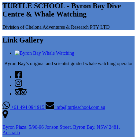
TURTLE SCHOOL - Byron Bay Dive
Centre & Whale Watching
Division of Chelona Adventures & Research PTY LTD
Link Gallery
Byron Bay’s original and scientist guided whale watching operator
+61 494 094 915
info@turtleschool.com.au
Byron Plaza, 5/90-96 Jonson Street, Byron Bay, NSW 2481,
Australia