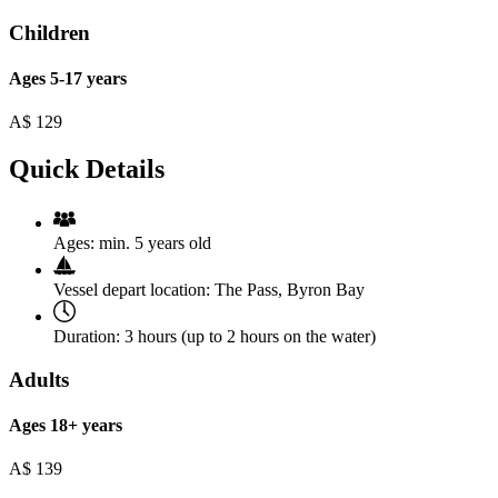
Children
Ages 5-17 years
A$
129
Quick Details
Ages:
min. 5 years old
Vessel depart location:
The Pass, Byron Bay
Duration:
3 hours (up to 2 hours on the water)
Adults
Ages 18+ years
A$
139