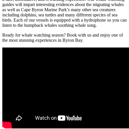
guides will impart interesting evidences about the migrating whales
as well as Cape Byron Marine Park’s many other sea creatures
including dolphins, sea turtles and many different species of sea
birds. Each of our vessels is equipped with a hydrophone so you can
listen to the humpback whales soothing whale song.
Ready for whale watching season? Book with us and enjoy one of
the most stunning experiences in Byron Bay.