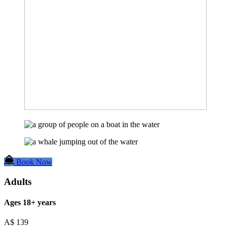
Book Now
Adults
Ages 18+ years
A$
139