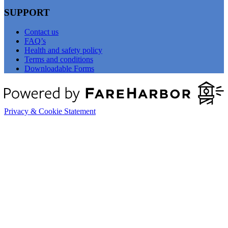
SUPPORT
Contact us
FAQ’s
Health and safety policy
Terms and conditions
Downloadable Forms
Privacy & Cookie Statement