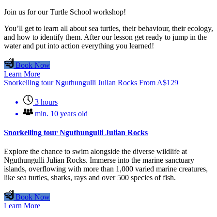
Join us for our Turtle School workshop!
You’ll get to learn all about sea turtles, their behaviour, their ecology,
and how to identify them. After our lesson get ready to jump in the
water and put into action everything you learned!
Book Now
Learn More
Snorkelling tour Nguthungulli Julian Rocks
From
A$
129
3 hours
min. 10 years old
Snorkelling tour Nguthungulli Julian Rocks
Explore the chance to swim alongside the diverse wildlife at
Nguthungulli Julian Rocks. Immerse into the marine sanctuary
islands, overflowing with more than 1,000 varied marine creatures,
like sea turtles, sharks, rays and over 500 species of fish.
Book Now
Learn More