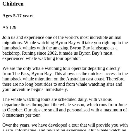
Children
Ages 5-17 years
A$
129
Join us and experience one of the world’s most incredible animal
migrations. Whale watching Byron Bay will take you right up to the
humpback whales with the amazing Byron Bay landscape as a
backdrop. Runing since 2002, it made us Byron Bay’s most
experienced whale watching tour operator.
We are the only whale watching tour operator departing directly
from The Pass, Byron Bay. This allows us the quickest access to the
humpback whale migration on the Australian east coast. Therefore,
there are no long boat rides to and from whale watching sites and
your adventure begins immediately.
The whale watching tours are scheduled daily, with various
departure times throughout the whale season, which runs from June
to October. Our trips are small and personalised with a maximum of
8 customers per tour.
Over the years, we have developed a tour that will provide you with
a safe, informative, and rewarding experience. Our whale watching