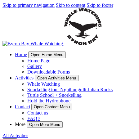
Skip to primary navigation
Skip to content
Skip to footer
Home
Open Home Menu
Home Page
Gallery
Downloadable Forms
Activities
Open Activities Menu
Whale Watching
Snorkelling tour Nguthungulli Julian Rocks
Turtle School + Snorkelling
Hold the Hydrophone
Contact
Open Contact Menu
Contact us
FAQ’s
More
Open More Menu
All Activities