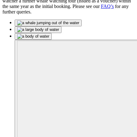
watcher a further whale watching tour (issued as a voucher) within
the same year as the initial booking. Please see our
FAQ’s
for any
further queries.