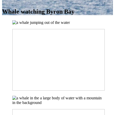
Whale watching Byron Bay