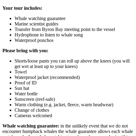
Your tour includes:
Whale watching guarantee
Marine scientist guides
Transfer from Byron Bay meeting point to the vessel
Hydrophone to listen to whale song
Waterproof ponchos
Please bring with you:
Shorts/loose pants you can roll up above the knees (you will
get wet at least up to your knees)
Towel
Waterproof jacket (recommended)
Proof of ID
Sun hat
Water bottle
Sunscreen (reef-safe)
Warm clothing (e.g. jacket, fleece, warm headwear)
Change of clothes
Cameras welcomed
Whale watching guarantee:
in the unlikely event that we do not
encounter humpback whales the whale guarantee allows each whale